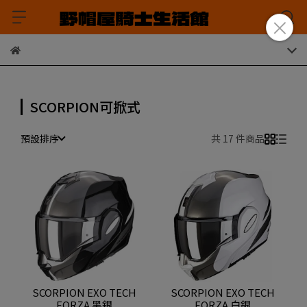
SCORPION可掀式
預設排序
共 17 件商品
SCORPION EXO TECH
SCORPION EXO TECH
FORZA 黑銀
FORZA 白銀