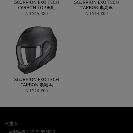
SCORPION EXO TECH
SCORPION EXO TECH
CARBON TOP黑紅
CARBON 素亮黑
NT$15,380
NT$14,800
SCORPION EXO TECH
CARBON 素霧黑
NT$14,800
三重店
．客服專線：02-29856623