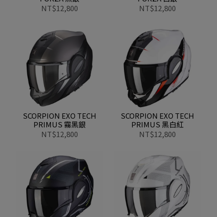
NT$12,800
NT$12,800
SCORPION EXO TECH
SCORPION EXO TECH
PRIMUS 霧黑銀
PRIMUS 黑白紅
NT$12,800
NT$12,800