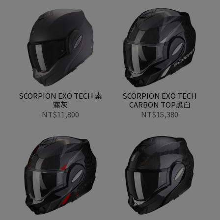
SCORPION EXO TECH 素
SCORPION EXO TECH
霧灰
CARBON TOP黑白
NT$11,800
NT$15,380