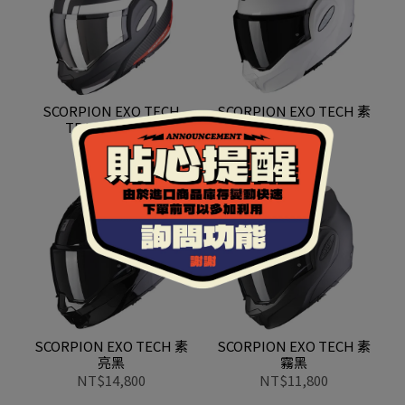
SCORPION EXO TECH
SCORPION EXO TECH 素
TRAP 霧黑紅白
白
NT$12,800
NT$11,800
SCORPION EXO TECH 素
SCORPION EXO TECH 素
亮黑
霧黑
NT$14,800
NT$11,800