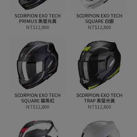
SCORPION EXO TECH
SCORPION EXO TECH
PRIMUS 黑螢光黃
SQUARE 白銀
NT$12,800
NT$12,800
SCORPION EXO TECH
SCORPION EXO TECH
SQUARE 霧黑紅
TRAP 黑螢光黃
NT$12,800
NT$12,800